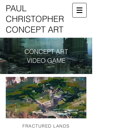
PAUL
CHRISTOPHER
CONCEPT ART
CONCEPT ART
VIDEO GAME
FRACTURED LANDS