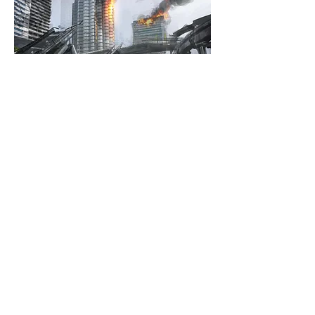
TITAN-FALL
© 2013 Paul Christopher
Webmaster Login