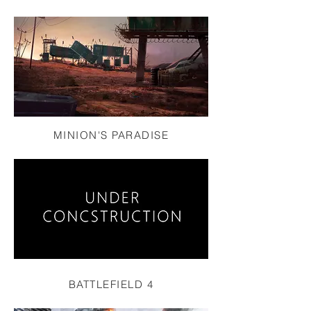
MINION'S PARADISE
BATTLEFIELD 4