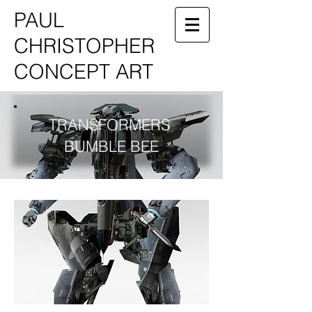
PAUL
CHRISTOPHER
CONCEPT ART
TRANSFORMERS
BUMBLE BEE